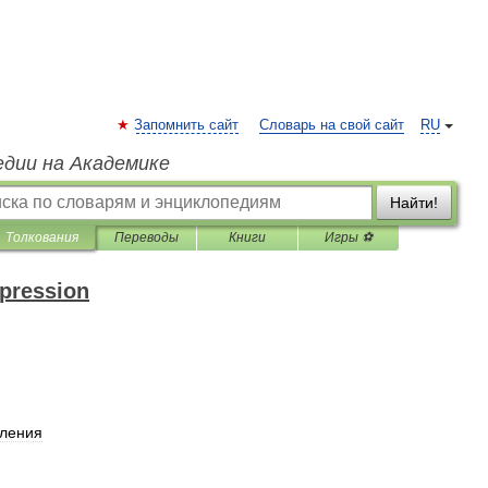
Запомнить сайт
Словарь на свой сайт
RU
едии на Академике
Найти!
Толкования
Переводы
Книги
Игры ⚽
xpression
пления