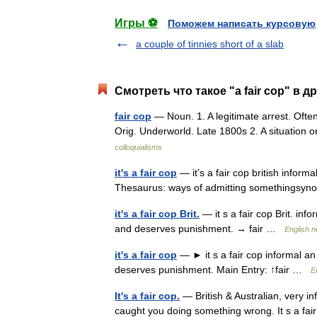
Игры ⚽
Поможем написать курсовую
a couple of tinnies short of a slab
Смотреть что такое "a fair cop" в д
fair cop
— Noun. 1. A legitimate arrest. Often
Orig. Underworld. Late 1800s 2. A situation 
colloquialisms
it's a fair cop
— it’s a fair cop british infor
Thesaurus: ways of admitting somethingsynon
it's a fair cop Brit.
— it s a fair cop Brit. in
and deserves punishment. → fair …
English n
it's a fair cop
— ► it s a fair cop informal a
deserves punishment. Main Entry: ↑fair …
E
It's a fair cop.
— British & Australian, very i
caught you doing something wrong. It s a fai