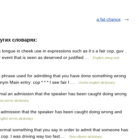
a fat chance
ругих словарях:
 tongue in cheek use in expressions such as it s a fair cop, guv .
or event that is seen as deserved or justified …
English slang and
mal phrase used for admitting that you have done something wrong
ym Main entry: cop * * * I see fair I …
Useful english dictionary
formal an admission that the speaker has been caught doing wrong
ew terms dictionary
n admission that the speaker has been caught doing wrong and
nglish terms dictionary
nformal something that you say in order to admit that someone has
r cop. I was driving way too fast …
New idioms dictionary