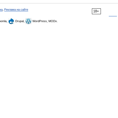
ка
,
Реклама на сайте
18+
omla,
Drupal,
WordPress, MODx.