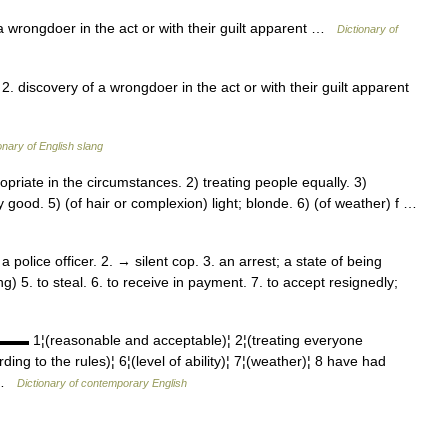
a wrongdoer in the act or with their guilt apparent …
Dictionary of
2. discovery of a wrongdoer in the act or with their guilt apparent
onary of English slang
priate in the circumstances. 2) treating people equally. 3)
 good. 5) (of hair or complexion) light; blonde. 6) (of weather) f …
 police officer. 2. → silent cop. 3. an arrest; a state of being
) 5. to steal. 6. to receive in payment. 7. to accept resignedly;
 1¦(reasonable and acceptable)¦ 2¦(treating everyone
ording to the rules)¦ 6¦(level of ability)¦ 7¦(weather)¦ 8 have had
… …
Dictionary of contemporary English