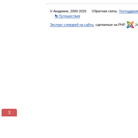
© Академик, 2000-2026
Обратная связь:
Техподдерж
👣 Путешествия
Экспорт словарей на сайты
, сделанные на PHP,
Jo
3