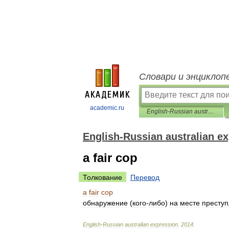
Словари и энциклоп
academic.ru
English-Russian australian expression
English-Russian australian e
a fair cop
Толкование
Перевод
a
fair
cop
обнаружение
(
кого
-
либо
)
на
месте
престу
English
-
Russian
australian
expression
.
2014
.