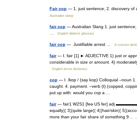
Fair cop
— 1. just sentence; 2. discovery of 
Australian slang
fair cop
— Australian Slang 1. just sentence; 
…
English dialects glossary
fair cop
— Justifiable arrest …
A concise dicti
fair
— Ⅰ. fair [1] ► ADJECTIVE 1) just or appro
considerable in size or amount. 4) moderately
English terms dictionary
cop
— I. /kɒp / (say kop) Colloquial –noun 1. a
caught. 4. payment. –verb (t) (copped, copping
put up with: would you cop a …
fair
— fair1 W2S1 [feə US fer] adj ▬▬▬▬▬▬▬
equally)¦ 3¦(quite large)¦ 4¦(hair/skin)¦ 5¦(acc
more than your fair share of something 9